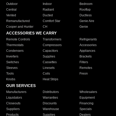
Outdoor
Indoor
Bedroom
Central
Radiant
Rooftop
Vented
Ducted
Ductless
Remanufactured
Comfort Star
Genie Aire
Cooper and Hunter
CH
Genie
ACCESSORIES WE CARRY
Remote Controls
Transformers
Refrigerants
Thermostats
Compressors
Accessories
Condensers
Capacitors
Appliances
Inverters
Supplies
Brackets
Switches
Cassettes
Filters
Sleeves
Linesets
Remotes
Tools
Coils
Freon
Knobs
Heat Strips
OUR SERVICES
Manufacturers
Distributors
Wholesalers
Liquidators
Warranties
Equipment
Closeouts
Discounts
Financing
Suppliers
Warehouse
Specials
Products
Supplies
Dealers