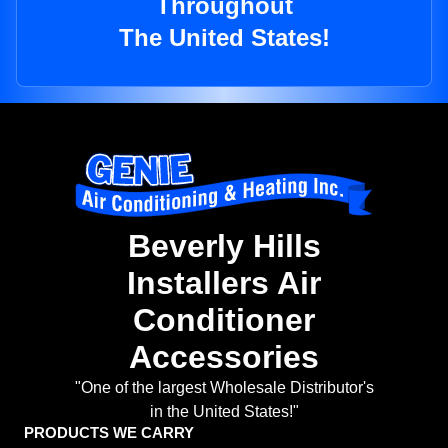
Throughout
The United States!
Beverly Hills
Installers Air
Conditioner
Accessories
"One of the largest Wholesale Distributor's
in the United States!"
PRODUCTS WE CARRY