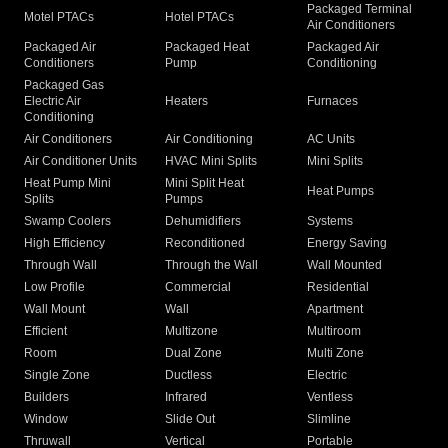
Packaged Terminal
Motel PTACs
Hotel PTACs
Air Conditioners
Packaged Air
Packaged Heat
Packaged Air
Conditioners
Pump
Conditioning
Packaged Gas
Electric Air
Heaters
Furnaces
Conditioning
Air Conditioners
Air Conditioning
AC Units
Air Conditioner Units
HVAC Mini Splits
Mini Splits
Heat Pump Mini
Mini Split Heat
Heat Pumps
Splits
Pumps
Swamp Coolers
Dehumidifiers
Systems
High Efficiency
Reconditioned
Energy Saving
Through Wall
Through the Wall
Wall Mounted
Low Profile
Commercial
Residential
Wall Mount
Wall
Apartment
Efficient
Multizone
Multiroom
Room
Dual Zone
Multi Zone
Single Zone
Ductless
Electric
Builders
Infrared
Ventless
Window
Slide Out
Slimline
Thruwall
Vertical
Portable