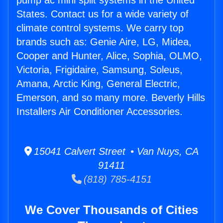
pump ac mini split systems in the United
States. Contact us for a wide variety of
climate control systems. We carry top
brands such as: Genie Aire, LG, Midea,
Cooper and Hunter, Alice, Sophia, OLMO,
Victoria, Frigidaire, Samsung, Soleus,
Amana, Arctic King, General Electric,
Emerson, and so many more. Beverly Hills
Installers Air Conditioner Accessories.
15041 Calvert Street • Van Nuys, CA
91411
(818) 785-4151
We Cover Thousands of Cities