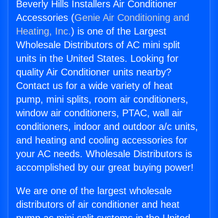
Beverly Hills Installers Air Conditioner
Accessories (
Genie Air Conditioning and
Heating, Inc.
) is one of the Largest
Wholesale Distributors of AC mini split
units in the United States. Looking for
quality Air Conditioner units nearby?
Contact us for a wide variety of heat
pump, mini splits, room air conditioners,
window air conditioners, PTAC, wall air
conditioners, indoor and outdoor a/c units,
and heating and cooling accessories for
your AC needs. Wholesale Distributors is
accomplished by our great buying power!
We are one of the largest wholesale
distributors of air conditioner and heat