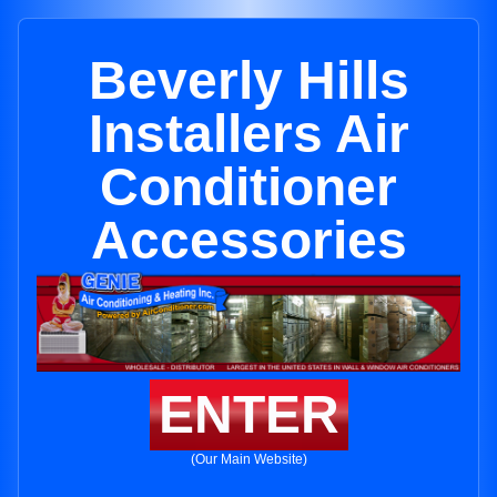
Beverly Hills
Installers Air
Conditioner
Accessories
ENTER
(Our Main Website)