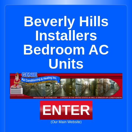
Beverly Hills
Installers
Bedroom AC
Units
ENTER
(Our Main Website)