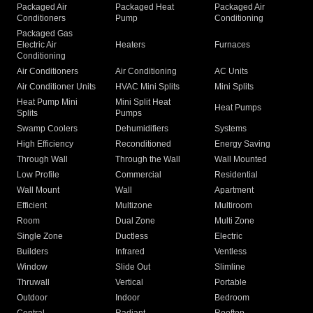
Packaged Air
Packaged Heat
Packaged Air
Conditioners
Pump
Conditioning
Packaged Gas
Electric Air
Heaters
Furnaces
Conditioning
Air Conditioners
Air Conditioning
AC Units
Air Conditioner Units
HVAC Mini Splits
Mini Splits
Heat Pump Mini
Mini Split Heat
Heat Pumps
Splits
Pumps
Swamp Coolers
Dehumidifiers
Systems
High Efficiency
Reconditioned
Energy Saving
Through Wall
Through the Wall
Wall Mounted
Low Profile
Commercial
Residential
Wall Mount
Wall
Apartment
Efficient
Multizone
Multiroom
Room
Dual Zone
Multi Zone
Single Zone
Ductless
Electric
Builders
Infrared
Ventless
Window
Slide Out
Slimline
Thruwall
Vertical
Portable
Outdoor
Indoor
Bedroom