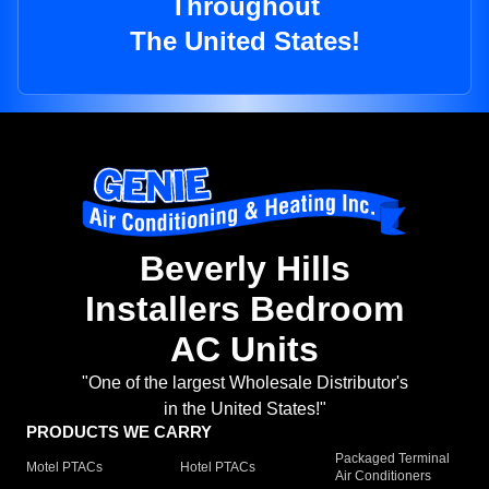
Throughout
The United States!
Beverly Hills
Installers Bedroom
AC Units
"One of the largest Wholesale Distributor's
in the United States!"
PRODUCTS WE CARRY
Packaged Terminal
Motel PTACs
Hotel PTACs
Air Conditioners