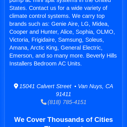
pump ac mini split systems in the United
States. Contact us for a wide variety of
climate control systems. We carry top
brands such as: Genie Aire, LG, Midea,
Cooper and Hunter, Alice, Sophia, OLMO,
Victoria, Frigidaire, Samsung, Soleus,
Amana, Arctic King, General Electric,
Emerson, and so many more. Beverly Hills
Installers Bedroom AC Units.
15041 Calvert Street • Van Nuys, CA
91411
(818) 785-4151
We Cover Thousands of Cities