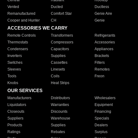
Central
Radiant
Rooftop
Vented
Ducted
Ductless
Remanufactured
Comfort Star
Genie Aire
Cooper and Hunter
CH
Genie
ACCESSORIES WE CARRY
Remote Controls
Transformers
Refrigerants
Thermostats
Compressors
Accessories
Condensers
Capacitors
Appliances
Inverters
Supplies
Brackets
Switches
Cassettes
Filters
Sleeves
Linesets
Remotes
Tools
Coils
Freon
Knobs
Heat Strips
OUR SERVICES
Manufacturers
Distributors
Wholesalers
Liquidators
Warranties
Equipment
Closeouts
Discounts
Financing
Suppliers
Warehouse
Specials
Products
Supplies
Dealers
Ratings
Rebates
Surplus