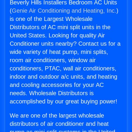
Beverly Hills Installers Bedroom AC Units
(
Genie Air Conditioning and Heating, Inc.
)
is one of the Largest Wholesale
Distributors of AC mini split units in the
United States. Looking for quality Air
Conditioner units nearby? Contact us for a
wide variety of heat pump, mini splits,
room air conditioners, window air
conditioners, PTAC, wall air conditioners,
indoor and outdoor a/c units, and heating
and cooling accessories for your AC
needs. Wholesale Distributors is
accomplished by our great buying power!
We are one of the largest wholesale
distributors of air conditioner and heat